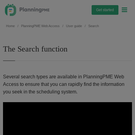
Get started
Home
PlanningPME Web Access
User guide
Search
The Search function
Several search types are available in PlanningPME Web
Access to ensure that you can rapidly find the information
you seek in the scheduling system.