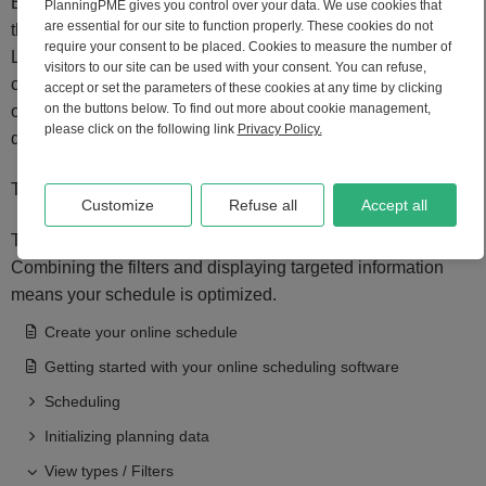
Enter the letters in the filter field and press the "Enter" key on
PlanningPME gives you control over your data. We use cookies that
are essential for our site to function properly. These cookies do not
the keyboard.
require your consent to be placed. Cookies to measure the number of
Lines in the schedule will be filtered according to the view
visitors to our site can be used with your consent. You can refuse,
currently in place. For example, with the client view active,
accept or set the parameters of these cookies at any time by clicking
on the buttons below. To find out more about cookie management,
only clients with the specific combination of letters will be
please click on the following link
Privacy Policy.
displayed.
To delete your filter, delete the text and press the "Enter" key.
Customize
Refuse all
Accept all
This option is compatible with the other scheduling filters.
Combining the filters and displaying targeted information
means your schedule is optimized.
Create your online schedule
Getting started with your online scheduling software
Scheduling
Initializing planning data
View types / Filters