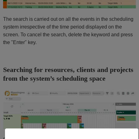
The search is carried out on all the events in the scheduling
system irrespective of the time period displayed on the
screen. To cancel the search, delete the keyword and press
the "Enter" key.
Searching for resources, clients and projects
from the system’s scheduling space