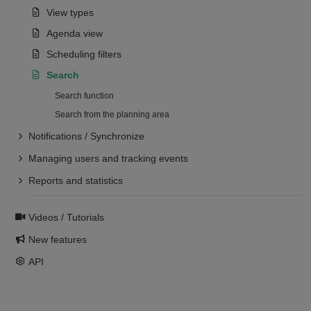
View types
Agenda view
Scheduling filters
Search
Search function
Search from the planning area
Notifications / Synchronize
Managing users and tracking events
Reports and statistics
Videos / Tutorials
New features
API