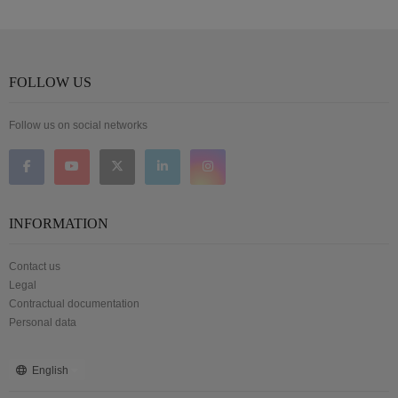
FOLLOW US
Follow us on social networks
INFORMATION
Contact us
Legal
Contractual documentation
Personal data
English