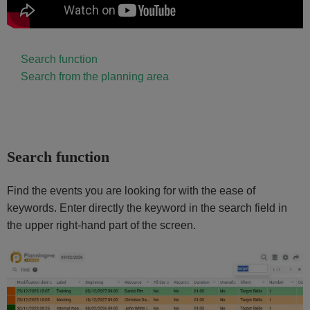
Search function
Search from the planning area
Search function
Find the events you are looking for with the ease of
keywords. Enter directly the keyword in the search field in
the upper right-hand part of the screen.