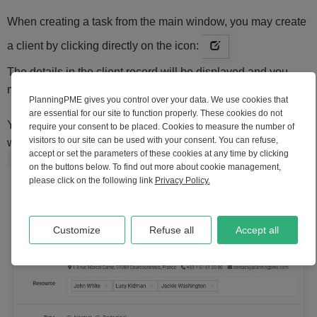
When creating a task from the main window, you may create
a client by clicking directly on the icon:
The details in the client record will be displayed and you
may create your new client by clicking on "Add".
PlanningPME gives you control over your data. We use cookies that
are essential for our site to function properly. These cookies do not
Your new client is now created and visible in the task
require your consent to be placed. Cookies to measure the number of
visitors to our site can be used with your consent. You can refuse,
window:
accept or set the parameters of these cookies at any time by clicking
on the buttons below. To find out more about cookie management,
please click on the following link
Privacy Policy.
Customize
Refuse all
Accept all