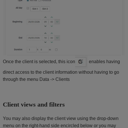
Once the client is selected, this icon
enables having
direct access to the client information without having to go
through the menu Data -> Clients
Client views and filters
You may also display the client view using the drop-down
menu on the right-hand side encircled below or you may