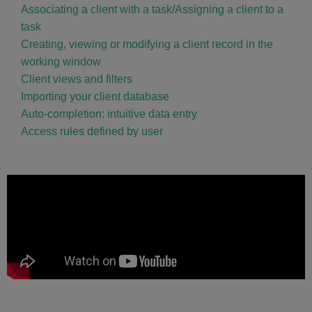
Associating a client with a task/Assigning a client to a
task
Creating, viewing or modifying a client record in the
working window
Client views and filters
Importing your client database
Auto-completion: intuitive data entry
Access rules defined by user