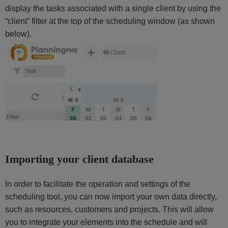
display the tasks associated with a single client by using the
“client” filter at the top of the scheduling window (as shown
below).
Importing your client database
In order to facilitate the operation and settings of the
scheduling tool, you can now import your own data directly,
such as resources, customers and projects. This will allow
you to integrate your elements into the schedule and will