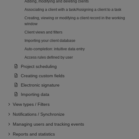
Adding, modifying and deleting clients
Associating a client with a task/Assigning a client to a task
Creating, viewing or modifying a client record in the working
window
Client views and filters
Importing your client database
Auto-completion: intuitive data entry
Access rules defined by user
Project scheduling
Creating custom fields
Electronic signature
Importing data
View types / Filters
Notifications / Synchronize
Managing users and tracking events
Reports and statistics