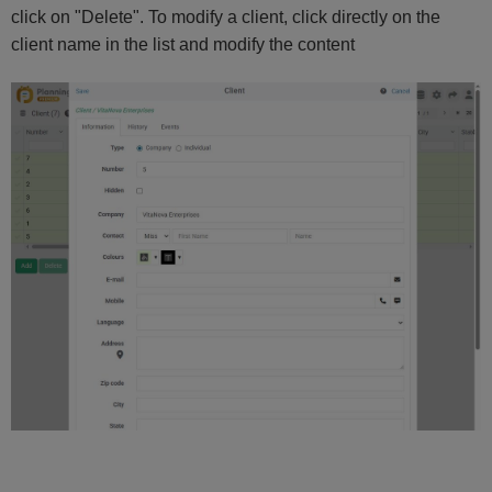
click on "Delete". To modify a client, click directly on the
client name in the list and modify the content