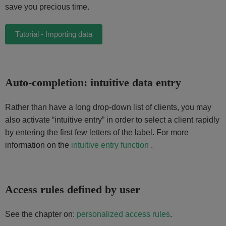
save you precious time.
Tutorial - Importing data
Auto-completion: intuitive data entry
Rather than have a long drop-down list of clients, you may
also activate “intuitive entry” in order to select a client rapidly
by entering the first few letters of the label. For more
information on the
intuitive entry function
.
Access rules defined by user
See the chapter on:
personalized access rules
.