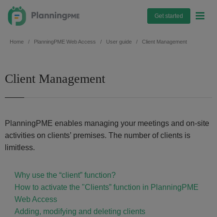
Get started
Home
PlanningPME Web Access
User guide
Client Management
Client Management
PlanningPME enables managing your meetings and on-site
activities on clients’ premises. The number of clients is
limitless.
Why use the “client” function?
How to activate the "Clients” function in PlanningPME
Web Access
Adding, modifying and deleting clients