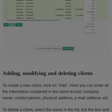
Adding, modifying and deleting clients
To create a new client, click on "Add". Here you can enter all
the information contained in the client record: company
name, contact person, physical address, e-mail address, etc.
To delete a client, select the name in the list, tick the box and