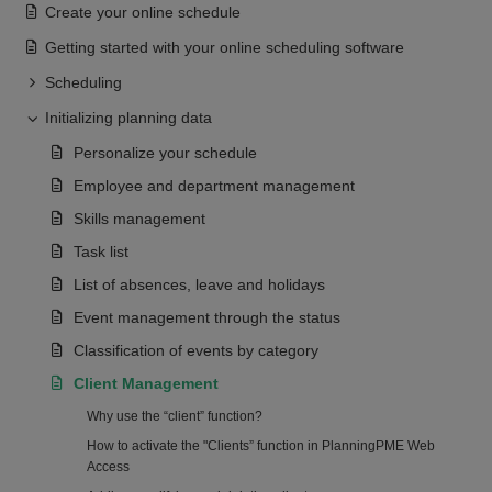
Create your online schedule
Getting started with your online scheduling software
Scheduling
Initializing planning data
Personalize your schedule
Employee and department management
Skills management
Task list
List of absences, leave and holidays
Event management through the status
Classification of events by category
Client Management
Why use the “client” function?
How to activate the "Clients” function in PlanningPME Web
Access