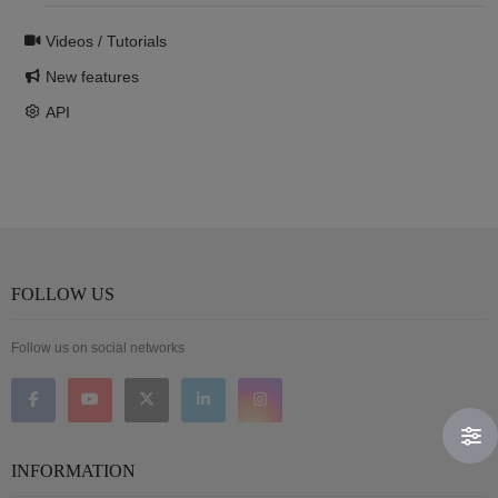
Videos / Tutorials
New features
API
FOLLOW US
Follow us on social networks
INFORMATION