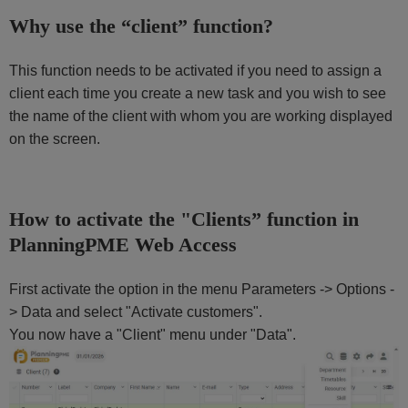
Why use the “client” function?
This function needs to be activated if you need to assign a
client each time you create a new task and you wish to see
the name of the client with whom you are working displayed
on the screen.
How to activate the "Clients” function in
PlanningPME Web Access
First activate the option in the menu Parameters -> Options -
> Data and select "Activate customers".
You now have a "Client" menu under "Data".