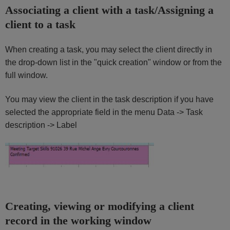
Associating a client with a task/Assigning a
client to a task
When creating a task, you may select the client directly in
the drop-down list in the "quick creation" window or from the
full window.
You may view the client in the task description if you have
selected the appropriate field in the menu Data -> Task
description -> Label
Creating, viewing or modifying a client
record in the working window