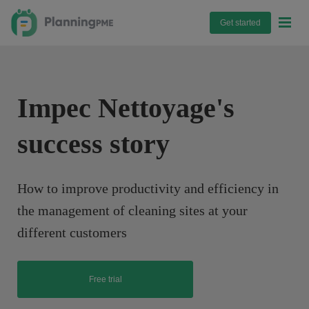
Get started
Impec Nettoyage's
success story
How to improve productivity and efficiency in
the management of cleaning sites at your
different customers
Free trial