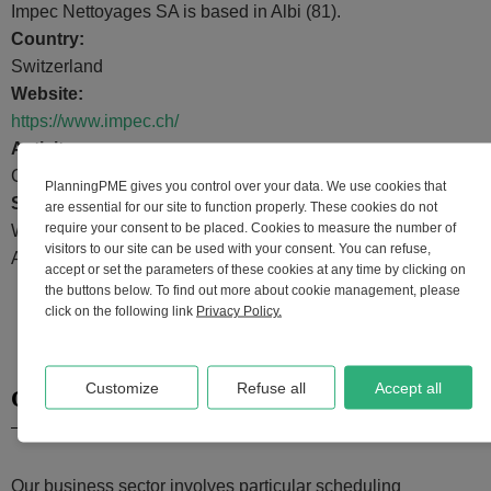
Impec Nettoyages SA is based in Albi (81).
Country:
Switzerland
Website:
https://www.impec.ch/
Activity:
Cleaning, hygiene and cleanliness
PlanningPME gives you control over your data. We use cookies that
Schedule uses:
are essential for our site to function properly. These cookies do not
require your consent to be placed. Cookies to measure the number of
Worksite, Days off, Training schedule, Staff management,
visitors to our site can be used with your consent. You can refuse,
Appointment management, Leave management.
accept or set the parameters of these cookies at any time by clicking on
the buttons below. To find out more about cookie management, please
click on the following link
Privacy Policy.
Customize
Refuse all
Accept all
Our scheduling needs
Our business sector involves particular scheduling