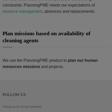
constraints. PlanningPME meets our expectations of
resource management
, absences and replacements.
Plan missions based on availability of
cleaning agents
We use the PlanningPME product to
plan our human
resources missions
and projects.
FOLLOW US
Follow us on social networks