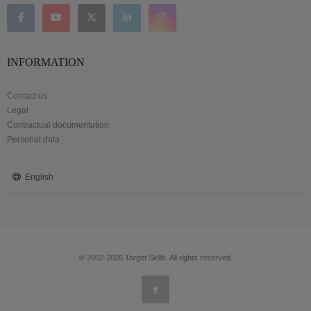
INFORMATION
Contact us
Legal
Contractual documentation
Personal data
English
© 2002-2026 Target Skills. All rights reserved.