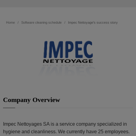
Home
Software cleaning schedule
Impec Nettoyage's success story
Company Overview
Impec Nettoyages SA is a service company specialized in
hygiene and cleanliness. We currently have 25 employees.