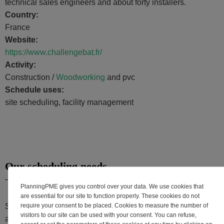
technical sales engineers and about forty installers.
Country:
France
Website:
https://www.challengebat.fr/
Activity:
Construction /
Woodworking
and pvc
Schedule uses:
site scheduling, facility management
Our scheduling needs
PlanningPME gives you control over your data. We use cookies that
are essential for our site to function properly. These cookies do not
require your consent to be placed. Cookies to measure the number of
Since 2008, our company uses PlanningPME to manage the
visitors to our site can be used with your consent. You can refuse,
activities of more than 50 installers and more than 40,000