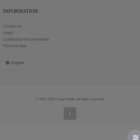
INFORMATION
Contact us
Legal
Contractual documentation
Personal data
English
© 2002-2026 Target Skills. All rights reserved.