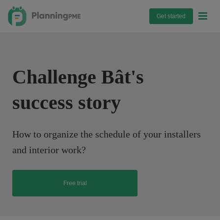
Get started
Challenge Bât's
success story
How to organize the schedule of your installers
and interior work?
Free trial