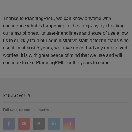
Thanks to PlanningPME, we can know anytime with
confidence what is happening in the company by checking
our smartphones. Its user-friendliness and ease of use allow
us to quickly train our administrative staff, or technicians who
use it. In almost 5 years, we have never had any unresolved
worries. It is with great peace of mind that we use and will
continue to use PlanningPME for the years to come.
FOLLOW US
Follow us on social networks