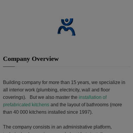
Company Overview
Building company for more than 15 years, we specialize in
all interior work (plumbing, electricity, wall and floor
coverings). But we also master the
installation of
prefabricated kitchens
and the layout of bathrooms (more
than 40 000 kitchens installed since 1997).
The company consists in an administrative platform,