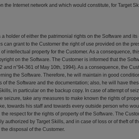
 the Internet network and which would constitute, for Target Skil
 a holder of either the patrimonial rights on the Software and it
ls can grant to the Customer the right of use provided on the pr
r of intellectual property for the Customer. As a consequence, th
copyright on the Software. The Customer is informed that the Softw
1992 and n°94-361 of May 10th, 1994). As a consequence, the Cust
cerning the Software. Therefore, he will maintain in good conditio
 of the Software and the documentation; also, he will have these
ills, in particular on the backup copy. In case of attempt of sei
 the seizure, take any measures to make known the rights of prope
ake, towards his staff and towards every outside person who wou
the respect for the rights of property of the Software. The Custom
 authorized by Target Skills, and in case of loss or of theft of th
t the disposal of the Customer.