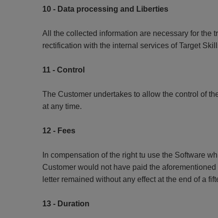
10 - Data processing and Liberties
All the collected information are necessary for the 
rectification with the internal services of Target Sk
11 - Control
The Customer undertakes to allow the control of the
at any time.
12 - Fees
In compensation of the right tu use the Software wh
Customer would not have paid the aforementioned fe
letter remained without any effect at the end of a fi
13 - Duration