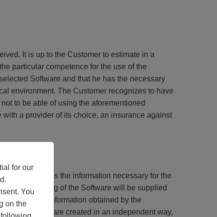
ed. It is up to the Customer to estimate in a
the particular competence for the use of the
he selected Software and that he has the necessary
chnical environment. The Customer recognizes to have
s not to be able of using the aforementioned
with a provider of its choice, an insurance against
al for our
 with Target Skills the information necessary for the
d.
the inter-working of the Software will be supplied
nsent. You
isable that the information obtained by the
g on the
h the other Software created in an independent way,
 following