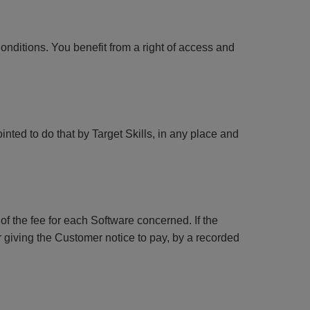
Conditions. You benefit from a right of access and
nted to do that by Target Skills, in any place and
f the fee for each Software concerned. If the
 giving the Customer notice to pay, by a recorded