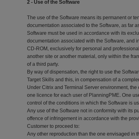
2 - Use of the Software
The use of the Software means its permanent or temp
documentation associated to the Software, as far as
Software must be used in accordance with its exclu
documentation associated with the Software, and in 
CD-ROM, exclusively for personal and professional
another site or another material, only within the f
of a third party.
By way of dispensation, the right to use the Softwa
Target Skills and this, in compensation of a comple
Under Citrix and Terminal Server environment, the 
one licence for each user of PlanningPME. One use
control of the conditions in which the Software is u
Any use of the Software not in conformity with its p
offence of infringement in accordance with the provisi
Customer to proceed to:
Any other reproduction than the one envisaged in 