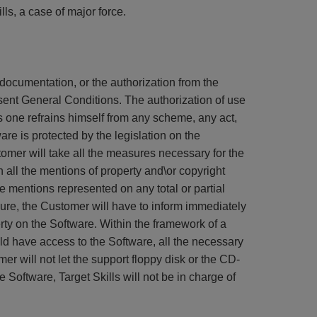
ls, a case of major force.
s documentation, or the authorization from the
esent General Conditions. The authorization of use
is one refrains himself from any scheme, any act,
are is protected by the legislation on the
omer will take all the measures necessary for the
n all the mentions of property and\or copyright
 mentions represented on any total or partial
zure, the Customer will have to inform immediately
rty on the Software. Within the framework of a
ld have access to the Software, all the necessary
er will not let the support floppy disk or the CD-
e Software, Target Skills will not be in charge of