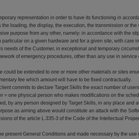
orary representation in order to have its functioning in accorda
 the loading, the display, the execution, the transmission or th
sive purpose from any other, namely: in accordance with the sti
particular on a given hardware and for a given site, with care 
s needs of the Customer, in exceptional and temporary circumst
ramework of emergency procedures, other than any use in service 
re could be extended to one or more other materials or sites enu
mentary fee which amount will have to be fixed contractually.
client commits to declare Target Skills the exact number of use
r = one physical person who makes modifications on the schedu
sed, by any person designed by Target Skills, in any place and a
urpose as aiming above would constitute an attack with the Softwar
ons of the article L.335-3 of the Code of the Intellectual Property
the present General Conditions and made necessary by the use o