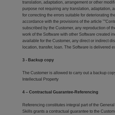
translation, adaptation, arrangement or other modifi
purpose not requiring any translation, adaptation,
for correcting the errors suitable for deteriorating th
accordance with the provisions of the article "”Co
subscribed by the Customer, any reproduction of the 
work of the Software with other Software created i
available for the Customer, any direct or indirect dis
location, transfer, loan. The Software is delivered
3 - Backup copy
The Customer is allowed to carry out a backup copy 
Intellectual Property
4 – Contractual Guarantee-Referencing
Referencing constitutes integral part of the Gene
Skills grants a contractual guarantee to the Custome