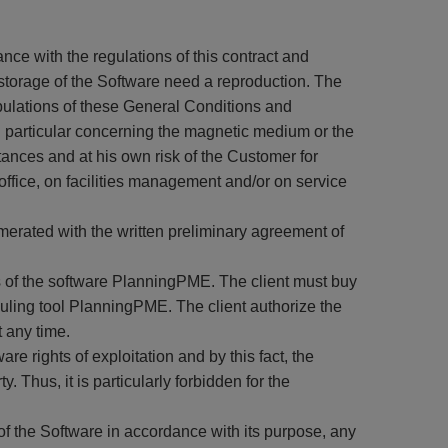
nce with the regulations of this contract and
e storage of the Software need a reproduction. The
pulations of these General Conditions and
in particular concerning the magnetic medium or the
ances and at his own risk of the Customer for
office, on facilities management and/or on service
merated with the written preliminary agreement of
rs of the software PlanningPME. The client must buy
ling tool PlanningPME. The client authorize the
t any time.
e rights of exploitation and by this fact, the
. Thus, it is particularly forbidden for the
f the Software in accordance with its purpose, any