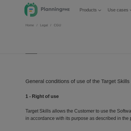
Products
Use cases
Home
Legal
CGU
General conditions of use of the Target Skill
1 - Right of use
Target Skills allows the Customer to use the Softw
in accordance with its purpose as described in the