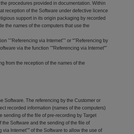
d the procedures provided in documentation. Within
t reception of the Software under defective licence
itigious support in its origin packaging by recorded
ide the names of the computers that use the
ion ""Referencing via Internet"" or “"Referencing by
tware via the function "”Referencing via Internet”"
ing from the reception of the names of the
 the Software. The referencing by the Customer or
irect recorded information (names of the computers)
 sending of the file of pre-recording by Target
f the Software and the sending of the file of
 via Internet"” of the Software to allow the use of