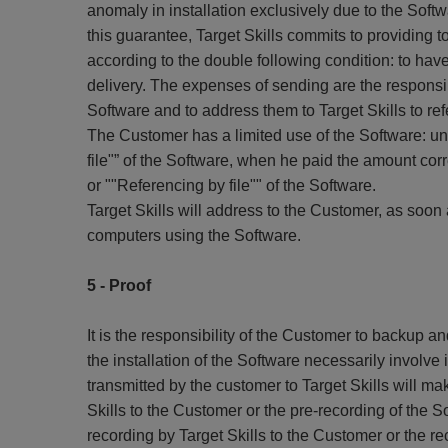
anomaly in installation exclusively due to the Sof
this guarantee, Target Skills commits to providing
according to the double following condition: to have
delivery. The expenses of sending are the responsib
Software and to address them to Target Skills to re
The Customer has a limited use of the Software: unt
file"” of the Software, when he paid the amount cor
or ""Referencing by file"" of the Software.
Target Skills will address to the Customer, as soon 
computers using the Software.
5 - Proof
It is the responsibility of the Customer to backup a
the installation of the Software necessarily involv
transmitted by the customer to Target Skills will ma
Skills to the Customer or the pre-recording of the So
recording by Target Skills to the Customer or the rec