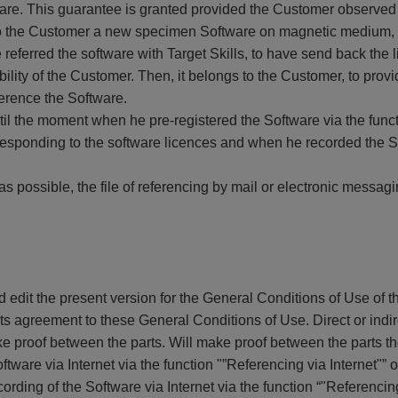
tware. This guarantee is granted provided the Customer observe
 to the Customer a new specimen Software on magnetic medium, a
 referred the software with Target Skills, to have send back the l
ility of the Customer. Then, it belongs to the Customer, to prov
ference the Software.
il the moment when he pre-registered the Software via the funct
responding to the software licences and when he recorded the Sof
as possible, the file of referencing by mail or electronic messag
nd edit the present version for the General Conditions of Use of
e its agreement to these General Conditions of Use. Direct or ind
ke proof between the parts. Will make proof between the parts the
ftware via Internet via the function "”Referencing via Internet"” o
ording of the Software via Internet via the function “"Referencing