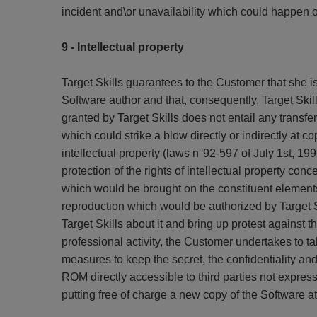
incident and\or unavailability which could happen on
9 - Intellectual property
Target Skills guarantees to the Customer that she is
Software author and that, consequently, Target Skil
granted by Target Skills does not entail any transfe
which could strike a blow directly or indirectly at 
intellectual property (laws n°92-597 of July 1st, 
protection of the rights of intellectual property con
which would be brought on the constituent elements
reproduction which would be authorized by Target Sk
Target Skills about it and bring up protest against
professional activity, the Customer undertakes to t
measures to keep the secret, the confidentiality and 
ROM directly accessible to third parties not expressly
putting free of charge a new copy of the Software a