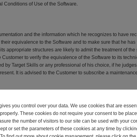
l Conditions of Use of the Software.
ntation and the information which he recognizes to have receiv
their equivalence to the Software and to make sure that he has 
 its appropriate structures are likely to admit the treatment of t
 the Customer to verify the equivalence of the Software to its te
d by Target Skills or any professional of his choice, if he judge
resent. It is advised to the Customer to subscribe a maintenance 
ves you control over your data. We use cookies that are essenti
of the Code of the Intellectual property, the Customer can obtain
n properly. These cookies do not require your consent to be place
re created in an independent way. The information necessary for 
sure the number of visitors to our site can be used with your co
ted by recorded letter sent to Target Skills. It was expressly adv
ept or set the parameters of these cookies at any time by clickin
rs than the realization of the inter-working of the Software wit
 To find out more about cookie management, please click on the