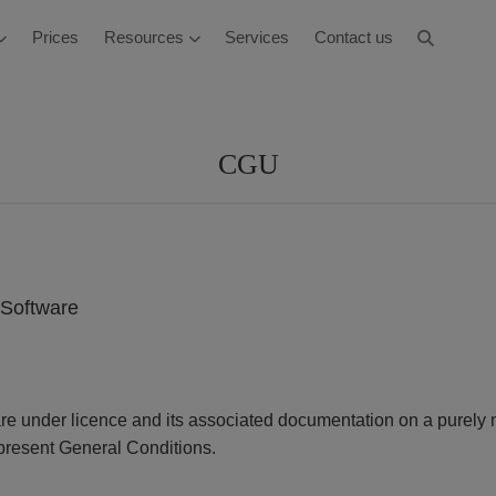
Prices
Resources
Services
Contact us
CGU
s Software
are under licence and its associated documentation on a purely 
 present General Conditions.