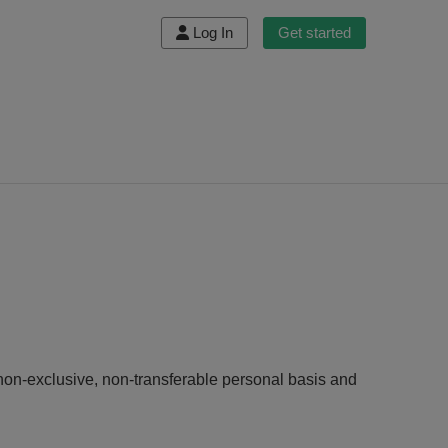
Log In
Get started
non-exclusive, non-transferable personal basis and