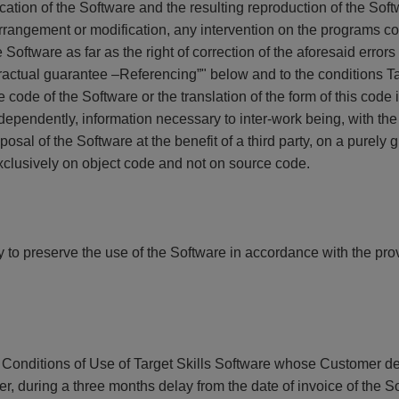
cation of the Software and the resulting reproduction of the Soft
 arrangement or modification, any intervention on the programs c
e Software as far as the right of correction of the aforesaid errors 
ntractual guarantee –Referencing”" below and to the conditions 
code of the Software or the translation of the form of this code i
ndependently, information necessary to inter-work being, with th
posal of the Software at the benefit of a third party, on a purely 
 exclusively on object code and not on source code.
to preserve the use of the Software in accordance with the provi
ral Conditions of Use of Target Skills Software whose Customer 
r, during a three months delay from the date of invoice of the S