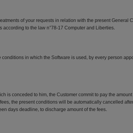
treatments of your requests in relation with the present General 
ills according to the law n°78-17 Computer and Liberties.
 conditions in which the Software is used, by every person appoi
ich is conceded to him, the Customer commit to pay the amount o
es, the present conditions will be automatically cancelled after
fteen days deadline, to discharge amount of the fees.