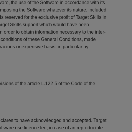
ware, the use of the Software in accordance with its
omposing the Software whatever its nature, included
is reserved for the exclusive profit of Target Skills in
Target Skills support which would have been
n order to obtain information necessary to the inter-
e conditions of these General Conditions, made
gracious or expensive basis, in particular by
sions of the article L.122-5 of the Code of the
declares to have acknowledged and accepted. Target
oftware use licence fee, in case of an reproducible