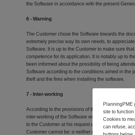
the Software in accordance with the present Genera
6 - Warning
The Customer chose the Software towards the docume
extremely precise way its own needs, to appreciate 
Software. It is up to the Customer to make sure that
competence for its application. It is notably up to
been informed about the possibility of being attende
Software according to the conditions aimed in the p
theft and the fires when installing the software.
7 - Inter-working
PlanningPME gi
According to the provisions of the article L.122-6 1 
site to functio
inter-working of the Software with the other Softwa
Cookies to mea
to the Customer at his request which will be formula
can refuse, acc
Customer cannot be: o neither used in purposes othe
buttons below.